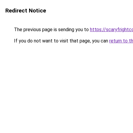
Redirect Notice
The previous page is sending you to
https://scaryfright
If you do not want to visit that page, you can
return to t