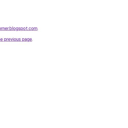
corner.blogspot.com
.
he previous page
.