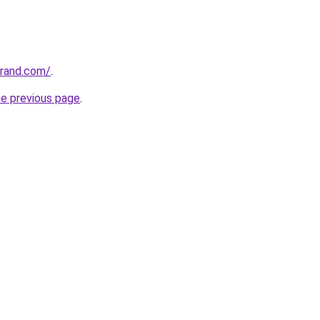
grand.com/
.
he previous page
.