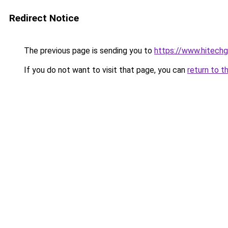
Redirect Notice
The previous page is sending you to
https://www.hitech
If you do not want to visit that page, you can
return to t