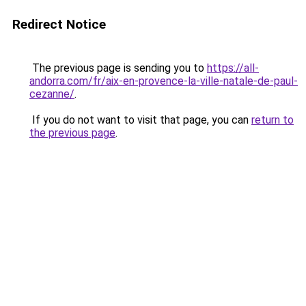
Redirect Notice
The previous page is sending you to
https://all-
andorra.com/fr/aix-en-provence-la-ville-natale-de-paul-
cezanne/
.
If you do not want to visit that page, you can
return to
the previous page
.