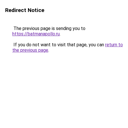
Redirect Notice
The previous page is sending you to
https://batmanapollo.ru
.
If you do not want to visit that page, you can
return to
the previous page
.