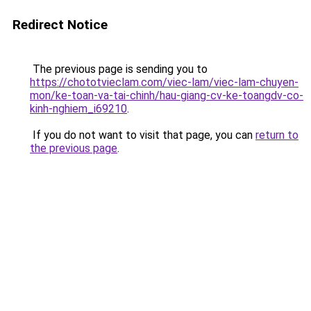
Redirect Notice
The previous page is sending you to
https://chototvieclam.com/viec-lam/viec-lam-chuyen-
mon/ke-toan-va-tai-chinh/hau-giang-cv-ke-toangdv-co-
kinh-nghiem_i69210
.
If you do not want to visit that page, you can
return to
the previous page
.