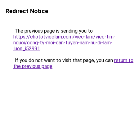
Redirect Notice
The previous page is sending you to
https://chototvieclam.com/viec-lam/viec-tim-
nguoi/cong-ty-moi-can-tuyen-nam-nu-di-lam-
luon_i52991
.
If you do not want to visit that page, you can
return to
the previous page
.