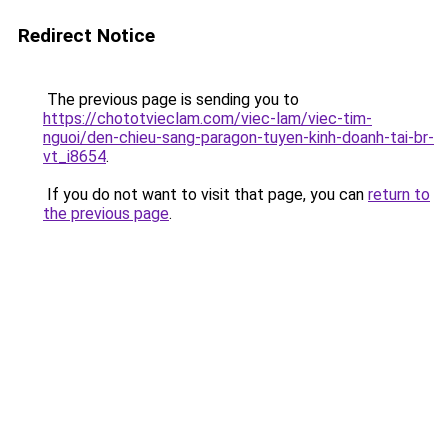
Redirect Notice
The previous page is sending you to
https://chototvieclam.com/viec-lam/viec-tim-
nguoi/den-chieu-sang-paragon-tuyen-kinh-doanh-tai-br-
vt_i8654
.
If you do not want to visit that page, you can
return to
the previous page
.