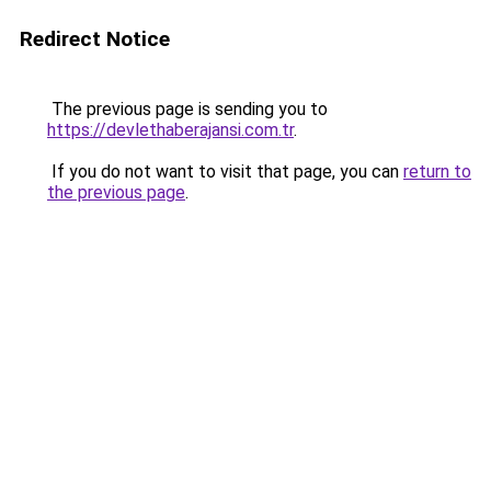
Redirect Notice
The previous page is sending you to
https://devlethaberajansi.com.tr
.
If you do not want to visit that page, you can
return to
the previous page
.