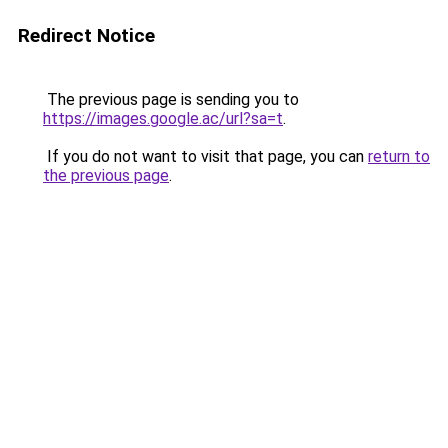
Redirect Notice
The previous page is sending you to
https://images.google.ac/url?sa=t
.
If you do not want to visit that page, you can
return to
the previous page
.