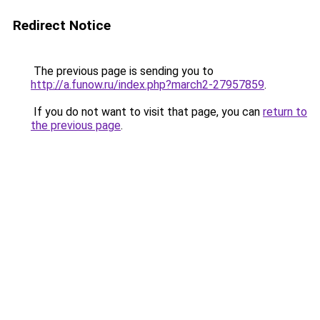
Redirect Notice
The previous page is sending you to
http://a.funow.ru/index.php?march2-27957859
.
If you do not want to visit that page, you can
return to
the previous page
.