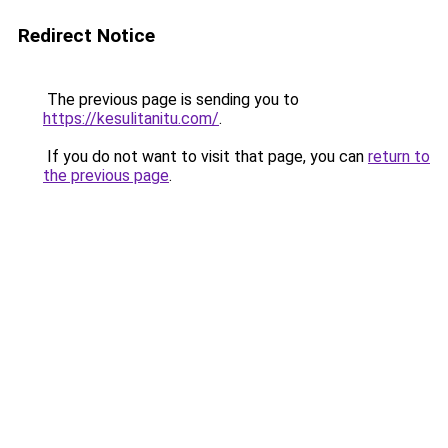
Redirect Notice
The previous page is sending you to
https://kesulitanitu.com/
.
If you do not want to visit that page, you can
return to
the previous page
.