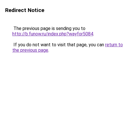
Redirect Notice
The previous page is sending you to
http://b.funow.ru/index.php?wayfor5084
.
If you do not want to visit that page, you can
return to
the previous page
.