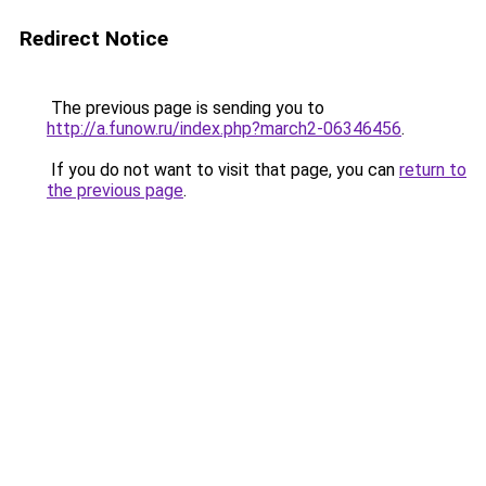
Redirect Notice
The previous page is sending you to
http://a.funow.ru/index.php?march2-06346456
.
If you do not want to visit that page, you can
return to
the previous page
.