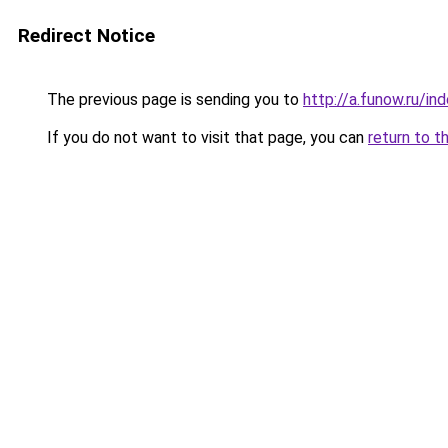
Redirect Notice
The previous page is sending you to
http://a.funow.ru/i
If you do not want to visit that page, you can
return to t