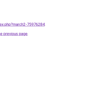
ndex.php?march2-75976284
.
he previous page
.