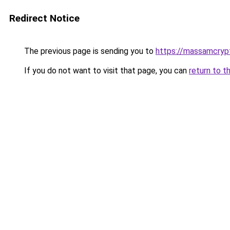
Redirect Notice
The previous page is sending you to
https://massamcryp
If you do not want to visit that page, you can
return to t