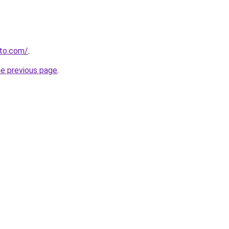
to.com/
.
he previous page
.