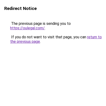
Redirect Notice
The previous page is sending you to
https://oulegal.com/
.
If you do not want to visit that page, you can
return to
the previous page
.