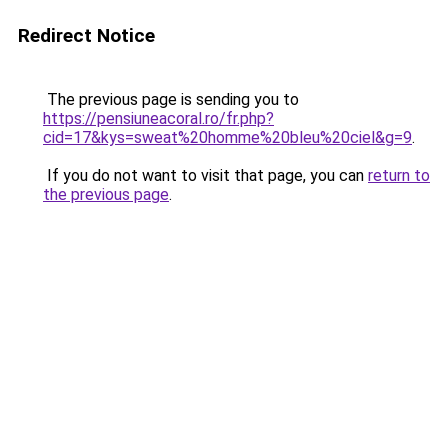
Redirect Notice
The previous page is sending you to
https://pensiuneacoral.ro/fr.php?
cid=17&kys=sweat%20homme%20bleu%20ciel&g=9
.
If you do not want to visit that page, you can
return to
the previous page
.