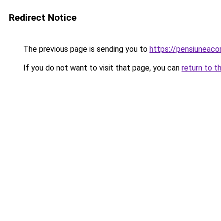
Redirect Notice
The previous page is sending you to
https://pensiunea
If you do not want to visit that page, you can
return to t