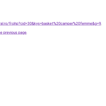
coral.ro/fr.php?cid=30&kys=basket%20camper%20femme&g=9
.
he previous page
.