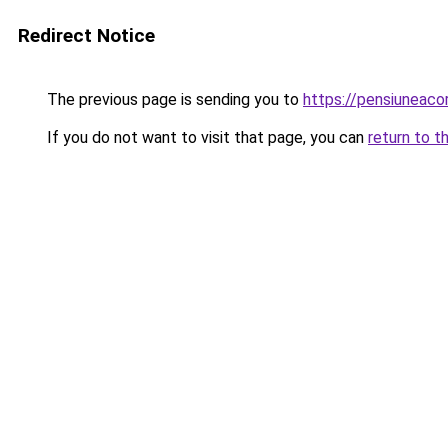
Redirect Notice
The previous page is sending you to
https://pensiuneac
If you do not want to visit that page, you can
return to t