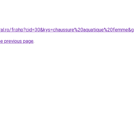
oral.ro/fr.php?cid=30&kys=chaussure%20aquatique%20femme&
he previous page
.