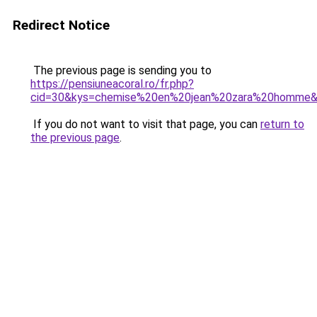
Redirect Notice
The previous page is sending you to
https://pensiuneacoral.ro/fr.php?
cid=30&kys=chemise%20en%20jean%20zara%20homme
If you do not want to visit that page, you can
return to
the previous page
.