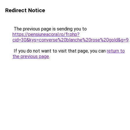
Redirect Notice
The previous page is sending you to
https://pensiuneacoral.ro/fr.php?
cid=30&kys=converse%20blanche%20rose%20gold&g=9
.
If you do not want to visit that page, you can
return to
the previous page
.