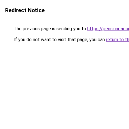
Redirect Notice
The previous page is sending you to
https://pensiuneac
If you do not want to visit that page, you can
return to t