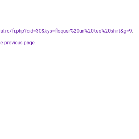
oral.ro/fr.php?cid=30&kys=floquer%20un%20tee%20shirt&g=9
.
he previous page
.