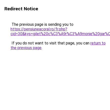
Redirect Notice
The previous page is sending you to
https://pensiuneacoral.ro/fr.php?
cid=30&kys=gilet%20c%C3%A9r%C3%A9monie%20gar%
If you do not want to visit that page, you can
return to
the previous page
.