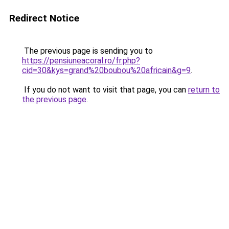
Redirect Notice
The previous page is sending you to
https://pensiuneacoral.ro/fr.php?
cid=30&kys=grand%20boubou%20africain&g=9
.
If you do not want to visit that page, you can
return to
the previous page
.