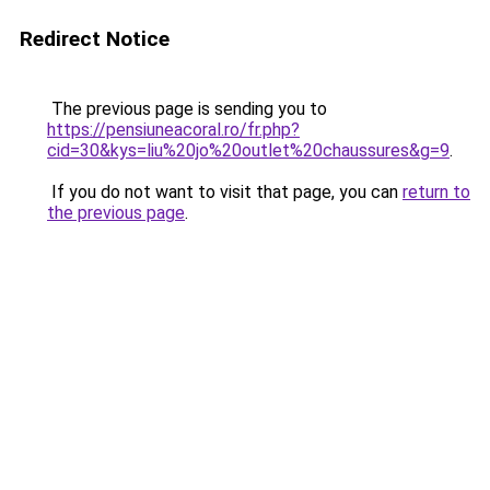
Redirect Notice
The previous page is sending you to
https://pensiuneacoral.ro/fr.php?
cid=30&kys=liu%20jo%20outlet%20chaussures&g=9
.
If you do not want to visit that page, you can
return to
the previous page
.