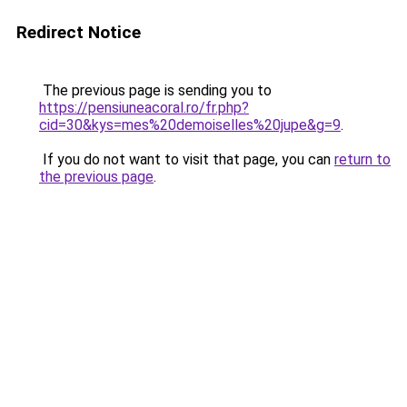
Redirect Notice
The previous page is sending you to
https://pensiuneacoral.ro/fr.php?
cid=30&kys=mes%20demoiselles%20jupe&g=9
.
If you do not want to visit that page, you can
return to
the previous page
.