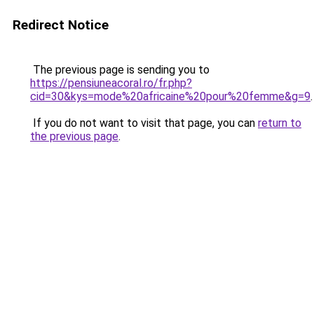
Redirect Notice
The previous page is sending you to
https://pensiuneacoral.ro/fr.php?
cid=30&kys=mode%20africaine%20pour%20femme&g=9
.
If you do not want to visit that page, you can
return to
the previous page
.