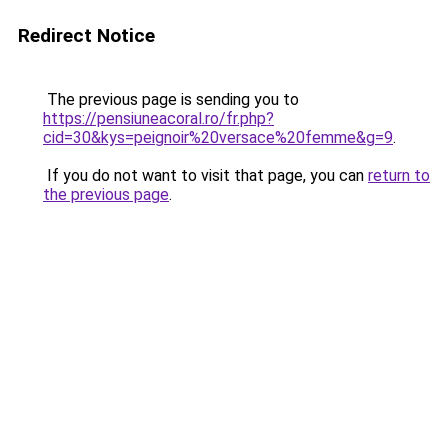
Redirect Notice
The previous page is sending you to
https://pensiuneacoral.ro/fr.php?
cid=30&kys=peignoir%20versace%20femme&g=9
.
If you do not want to visit that page, you can
return to
the previous page
.