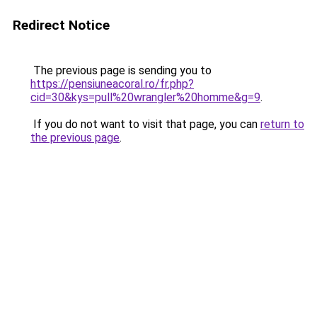
Redirect Notice
The previous page is sending you to
https://pensiuneacoral.ro/fr.php?
cid=30&kys=pull%20wrangler%20homme&g=9
.
If you do not want to visit that page, you can
return to
the previous page
.