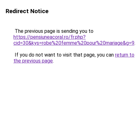
Redirect Notice
The previous page is sending you to
https://pensiuneacoral.ro/fr.php?
cid=30&kys=robe%20femme%20pour%20mariage&g=9
.
If you do not want to visit that page, you can
return to
the previous page
.