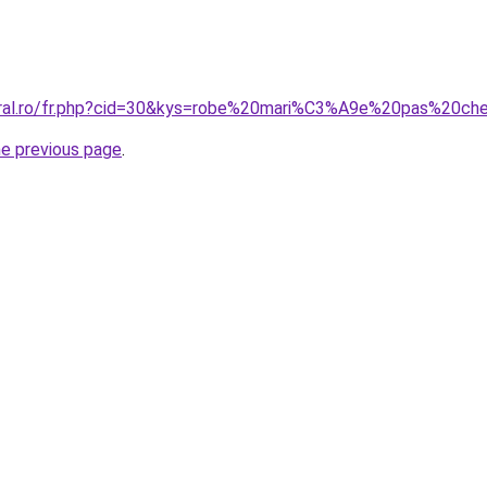
coral.ro/fr.php?cid=30&kys=robe%20mari%C3%A9e%20pas%20ch
he previous page
.