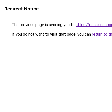
Redirect Notice
The previous page is sending you to
https://pensiunea
If you do not want to visit that page, you can
return to t