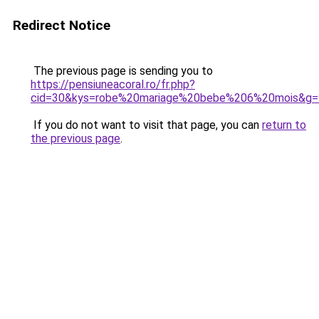
Redirect Notice
The previous page is sending you to
https://pensiuneacoral.ro/fr.php?
cid=30&kys=robe%20mariage%20bebe%206%20mois&g=
If you do not want to visit that page, you can
return to
the previous page
.