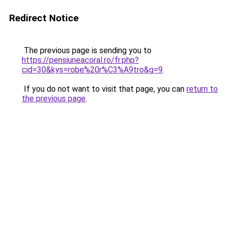
Redirect Notice
The previous page is sending you to
https://pensiuneacoral.ro/fr.php?
cid=30&kys=robe%20r%C3%A9tro&g=9
.
If you do not want to visit that page, you can
return to
the previous page
.