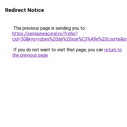
Redirect Notice
The previous page is sending you to
https://pensiuneacoral.ro/fr.php?
cid=30&kys=robes%20de%20soir%C3%A9e%20courte&g
If you do not want to visit that page, you can
return to
the previous page
.