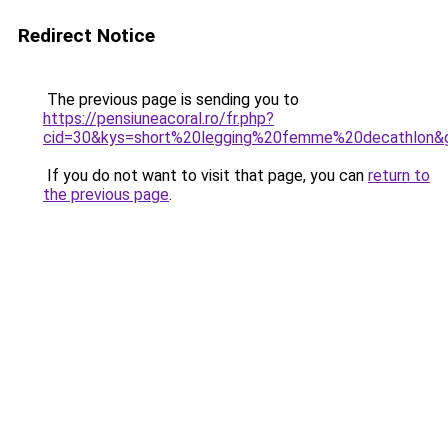
Redirect Notice
The previous page is sending you to
https://pensiuneacoral.ro/fr.php?
cid=30&kys=short%20legging%20femme%20decathlon&
If you do not want to visit that page, you can
return to
the previous page
.