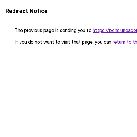
Redirect Notice
The previous page is sending you to
https://pensiunea
If you do not want to visit that page, you can
return to t