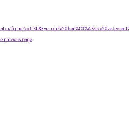
coral.ro/fr.php?cid=30&kys=site%20fran%C3%A7ais%20veteme
he previous page
.