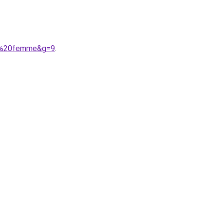
nt%20femme&g=9
.