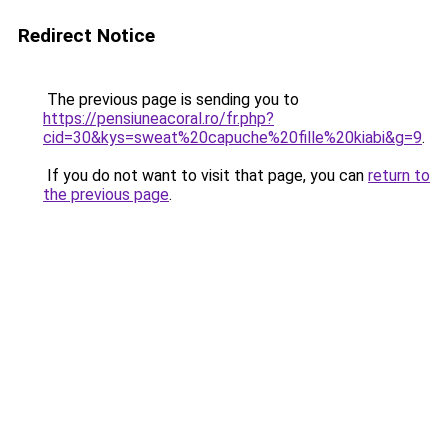
Redirect Notice
The previous page is sending you to
https://pensiuneacoral.ro/fr.php?
cid=30&kys=sweat%20capuche%20fille%20kiabi&g=9
.
If you do not want to visit that page, you can
return to
the previous page
.