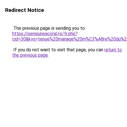
Redirect Notice
The previous page is sending you to
https://pensiuneacoral.ro/fr.php?
cid=30&kys=tenue%20mariage%20m%C3%A8re%20du%
If you do not want to visit that page, you can
return to
the previous page
.