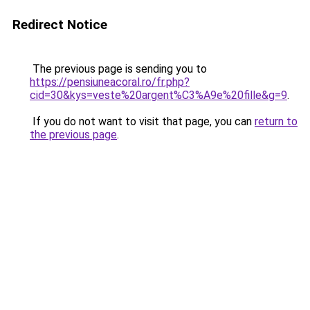
Redirect Notice
The previous page is sending you to
https://pensiuneacoral.ro/fr.php?
cid=30&kys=veste%20argent%C3%A9e%20fille&g=9
.
If you do not want to visit that page, you can
return to
the previous page
.