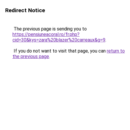
Redirect Notice
The previous page is sending you to
https://pensiuneacoral.ro/fr.php?
cid=30&kys=zara%20blazer%20carreaux&g=9
.
If you do not want to visit that page, you can
return to
the previous page
.