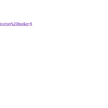
20coton%20bio&g=9
.