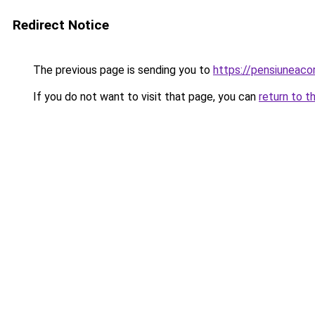
Redirect Notice
The previous page is sending you to
https://pensiunea
If you do not want to visit that page, you can
return to t