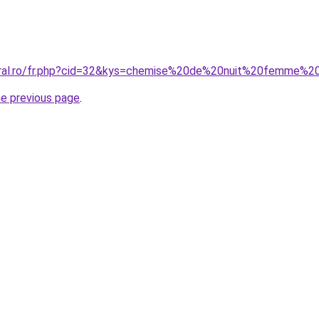
coral.ro/fr.php?cid=32&kys=chemise%20de%20nuit%20femme%
he previous page
.