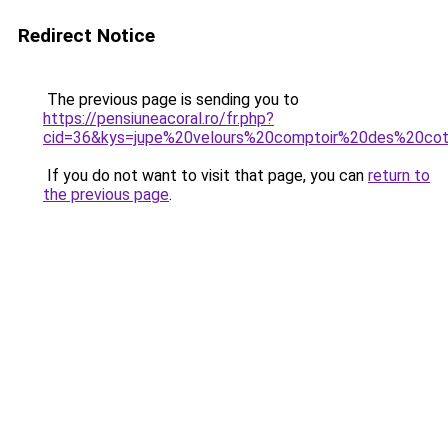
Redirect Notice
The previous page is sending you to
https://pensiuneacoral.ro/fr.php?
cid=36&kys=jupe%20velours%20comptoir%20des%20cot
If you do not want to visit that page, you can
return to
the previous page
.