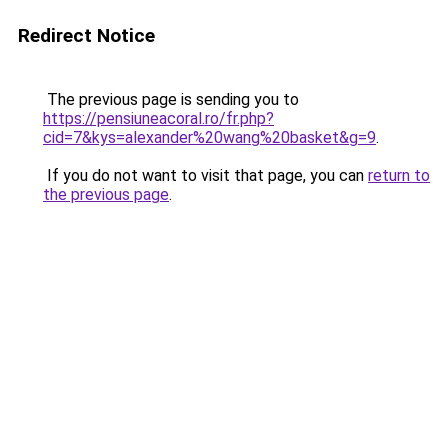
Redirect Notice
The previous page is sending you to
https://pensiuneacoral.ro/fr.php?
cid=7&kys=alexander%20wang%20basket&g=9
.
If you do not want to visit that page, you can
return to
the previous page
.