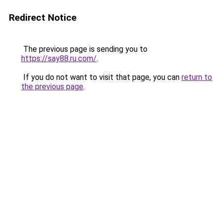
Redirect Notice
The previous page is sending you to
https://say88.ru.com/
.
If you do not want to visit that page, you can
return to
the previous page
.