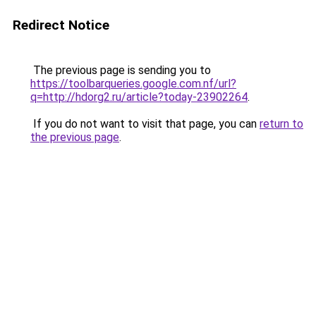
Redirect Notice
The previous page is sending you to
https://toolbarqueries.google.com.nf/url?
q=http://hdorg2.ru/article?today-23902264
.
If you do not want to visit that page, you can
return to
the previous page
.