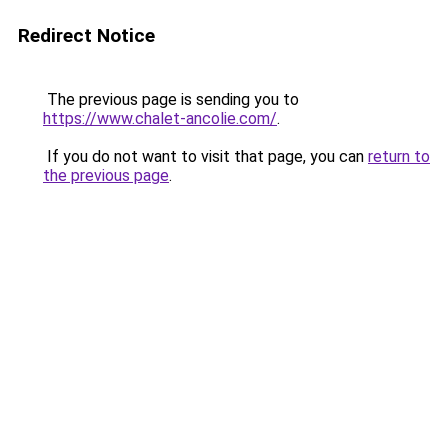
Redirect Notice
The previous page is sending you to
https://www.chalet-ancolie.com/
.
If you do not want to visit that page, you can
return to
the previous page
.