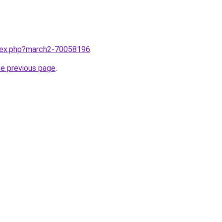
ndex.php?march2-70058196
.
he previous page
.