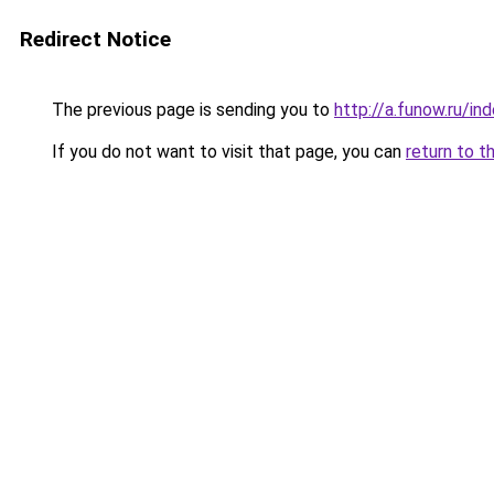
Redirect Notice
The previous page is sending you to
http://a.funow.ru/i
If you do not want to visit that page, you can
return to t