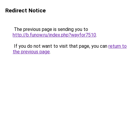
Redirect Notice
The previous page is sending you to
http://b.funow.ru/index.php?wayfor7510
.
If you do not want to visit that page, you can
return to
the previous page
.