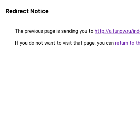
Redirect Notice
The previous page is sending you to
http://a.funow.ru/i
If you do not want to visit that page, you can
return to t