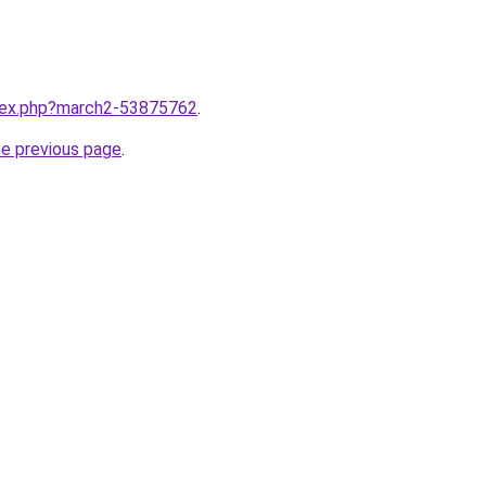
ndex.php?march2-53875762
.
he previous page
.