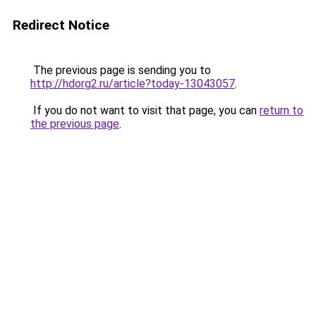
Redirect Notice
The previous page is sending you to
http://hdorg2.ru/article?today-13043057
.
If you do not want to visit that page, you can
return to
the previous page
.